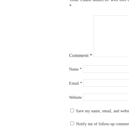
*
Comment
*
Name
*
Email
*
Website
Save my name, email, and websit
Notify me of follow-up commen