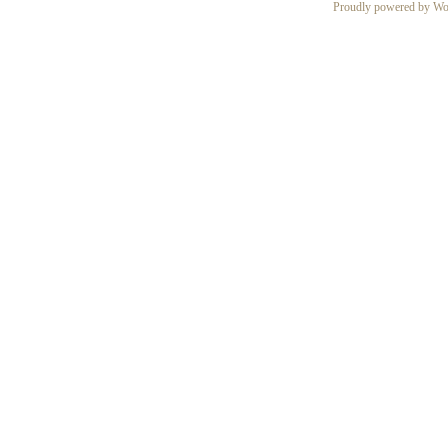
Proudly powered by Wo