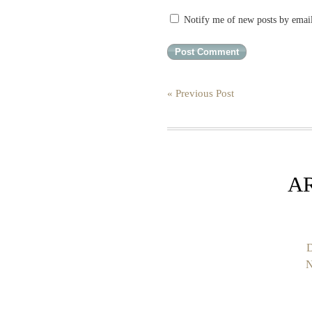
Notify me of new posts by emai
« Previous Post
A
D
N