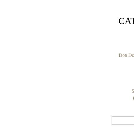
CA
Don Do
S