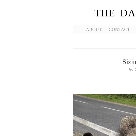
THE DA
ABOUT
CONTACT
Sizi
by