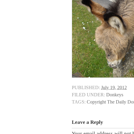
PUBLISHED:
July 19, 2012
FILED UNDER:
Donkeys
TAGS:
Copyright The Daily D
Leave a Reply
Your email address will not 