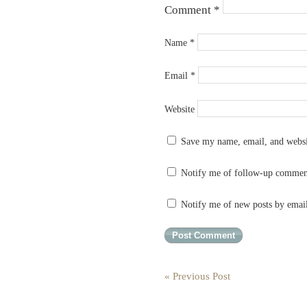
Comment
*
Name
*
Email
*
Website
Save my name, email, and websit
Notify me of follow-up commen
Notify me of new posts by emai
« Previous Post