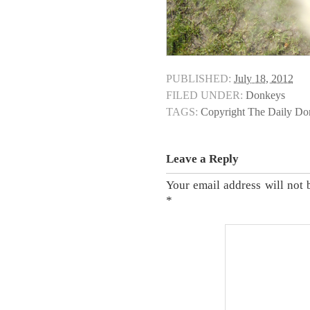
PUBLISHED:
July 18, 2012
FILED UNDER:
Donkeys
TAGS:
Copyright The Daily D
Leave a Reply
Your email address will not 
*