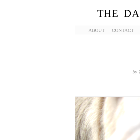
THE DA
ABOUT
CONTACT
by