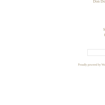
Don Do
S
Proudly powered by Wo