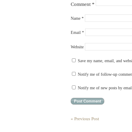
Comment
*
Name
*
Email
*
Website
Save my name, email, and websit
Notify me of follow-up commen
Notify me of new posts by emai
« Previous Post