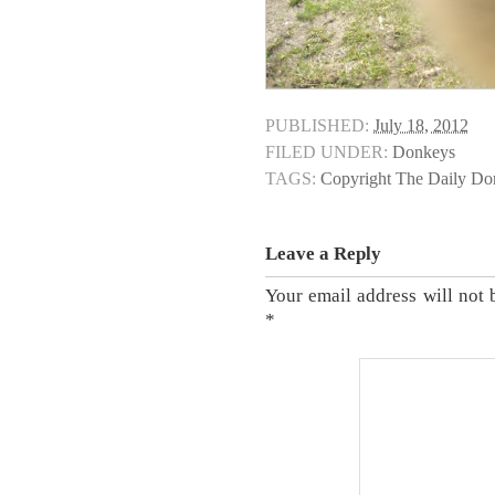
PUBLISHED:
July 18, 2012
FILED UNDER:
Donkeys
TAGS:
Copyright The Daily D
Leave a Reply
Your email address will not 
*