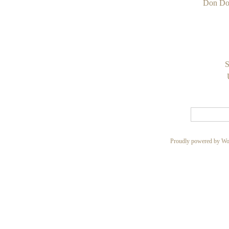
Don Do
S
Proudly powered by Wo