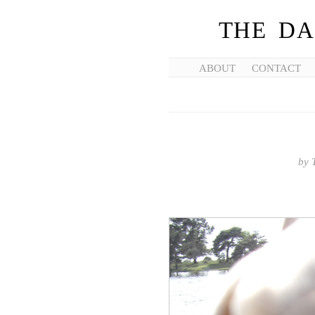
THE DA
ABOUT
CONTACT
by