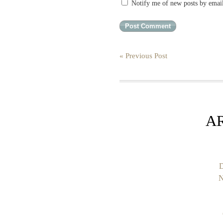
Notify me of new posts by emai
« Previous Post
A
D
N