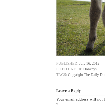
PUBLISHED:
July 16, 2012
FILED UNDER:
Donkeys
TAGS:
Copyright The Daily D
Leave a Reply
Your email address will not 
*