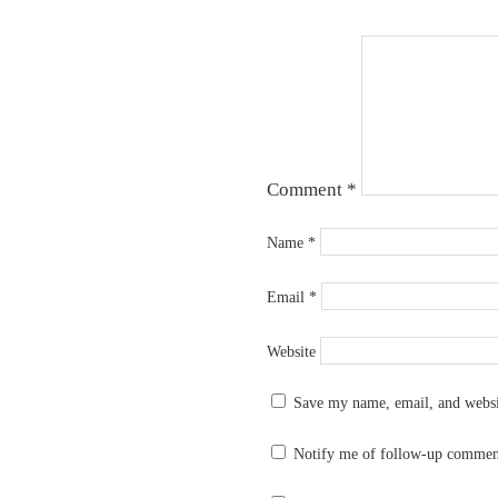
Comment
*
Name
*
Email
*
Website
Save my name, email, and websit
Notify me of follow-up commen