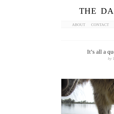
THE DA
ABOUT
CONTACT
It’s all a q
by