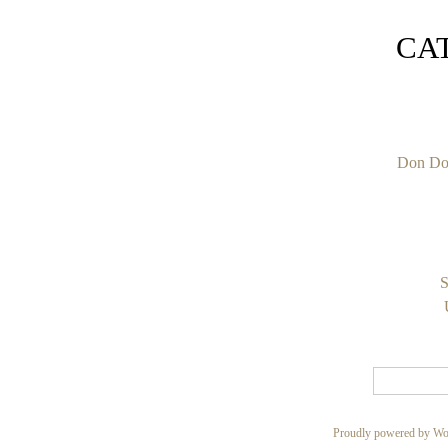
CA
Don Do
S
Proudly powered by Wo