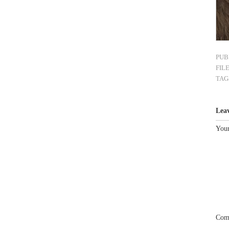
PUB
FIL
TAG
Lea
Your
Com