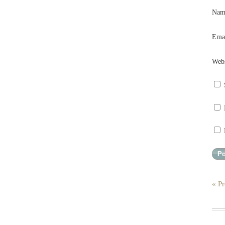
Na
Ema
Webs
« Pr