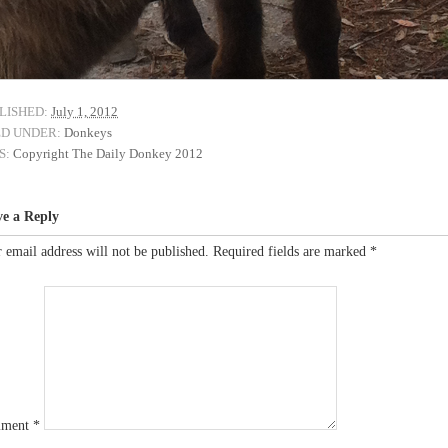
LISHED:
July 1, 2012
ED UNDER:
Donkeys
S:
Copyright The Daily Donkey 2012
ve a Reply
 email address will not be published.
Required fields are marked
*
ment
*