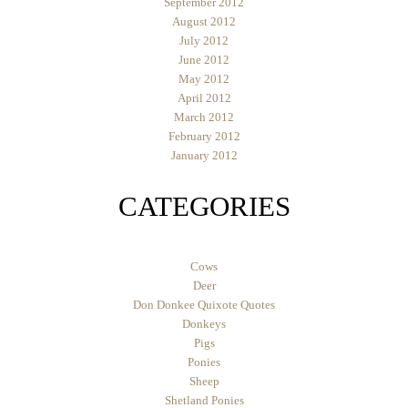
September 2012
August 2012
July 2012
June 2012
May 2012
April 2012
March 2012
February 2012
January 2012
CATEGORIES
Cows
Deer
Don Donkee Quixote Quotes
Donkeys
Pigs
Ponies
Sheep
Shetland Ponies