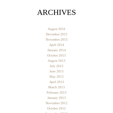
ARCHIVES
August 2016
December 2015
November 2015
April 2014
January 2014
October 2013
August 2013
July 2013
June 2013
May 2013
April 2013
March 2013
February 2013
January 2013
November 2012
October 2012