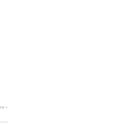
.
st »