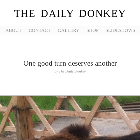
THE DAILY DONKEY
ABOUT
CONTACT
GALLERY
SHOP
SLIDESHOWS
One good turn deserves another
by
The Daily Donkey