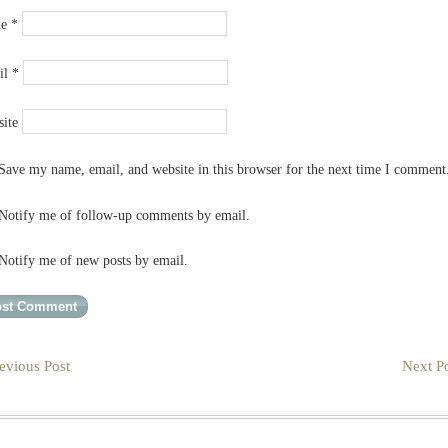
me
*
il
*
ite
Save my name, email, and website in this browser for the next time I comment
Notify me of follow-up comments by email.
Notify me of new posts by email.
evious Post
Next Po