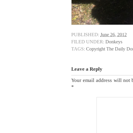
PUBLISHED:
June 26, 2012
FILED UNDER:
Donkeys
TAGS:
Copyright The Daily D
Leave a Reply
Your email address will not 
*