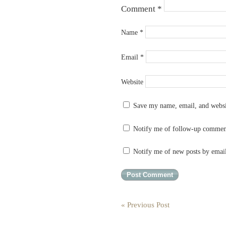
Comment
*
Name
*
Email
*
Website
Save my name, email, and websit
Notify me of follow-up commen
Notify me of new posts by emai
« Previous Post