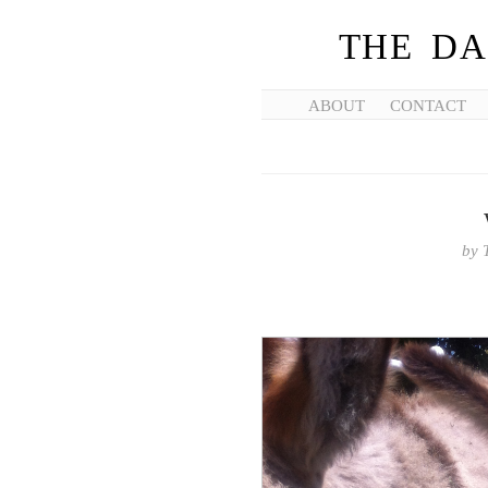
THE DA
ABOUT
CONTACT
by