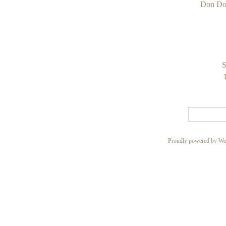
Don Do
S
Proudly powered by Wo