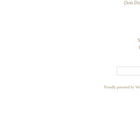
Don Do
S
Proudly powered by Wo