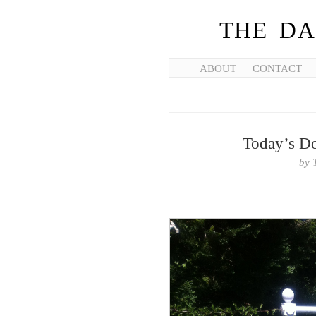
THE DA
ABOUT
CONTACT
Today’s Don
by