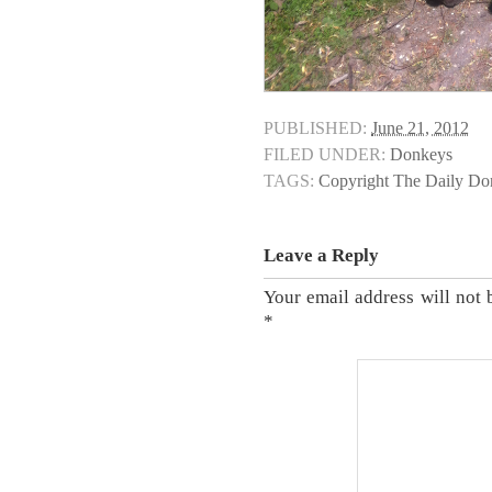
PUBLISHED:
June 21, 2012
FILED UNDER:
Donkeys
TAGS:
Copyright The Daily D
Leave a Reply
Your email address will not 
*