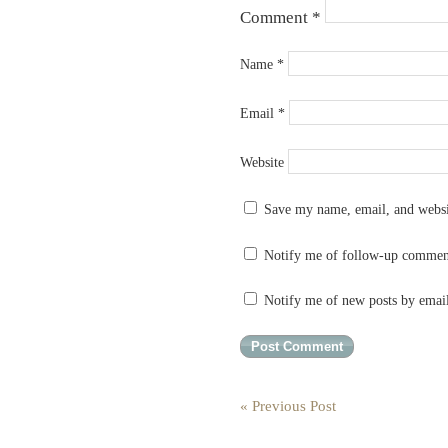
Comment
*
Name
*
Email
*
Website
Save my name, email, and websit
Notify me of follow-up commen
Notify me of new posts by emai
« Previous Post