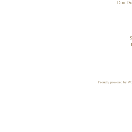
Don Do
S
Proudly powered by Wo