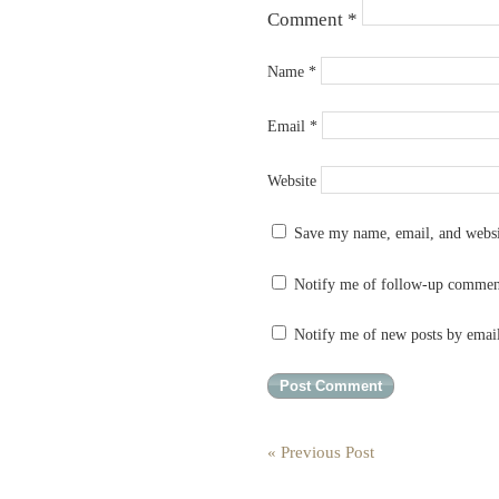
Comment
*
Name
*
Email
*
Website
Save my name, email, and websit
Notify me of follow-up commen
Notify me of new posts by emai
« Previous Post