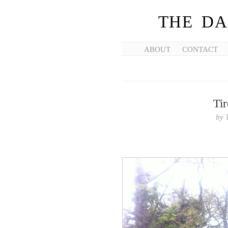
THE DA
ABOUT
CONTACT
Ti
by