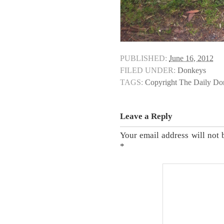
PUBLISHED:
June 16, 2012
FILED UNDER:
Donkeys
TAGS:
Copyright The Daily D
Leave a Reply
Your email address will not 
*