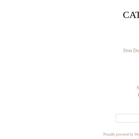
CA
Don Do
S
Proudly powered by Wo