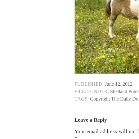
PUBLISHED:
June 12, 2012
FILED UNDER:
Shetland Poni
TAGS:
Copyright The Daily D
Leave a Reply
Your email address will not 
*