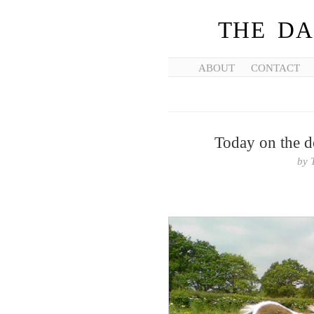
THE DA
ABOUT
CONTACT
Today on the d
by