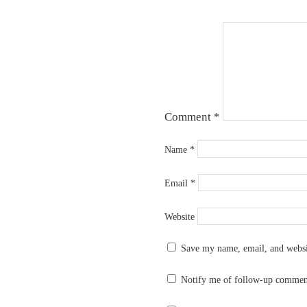
Comment
*
Name
*
Email
*
Website
Save my name, email, and websit
Notify me of follow-up commen