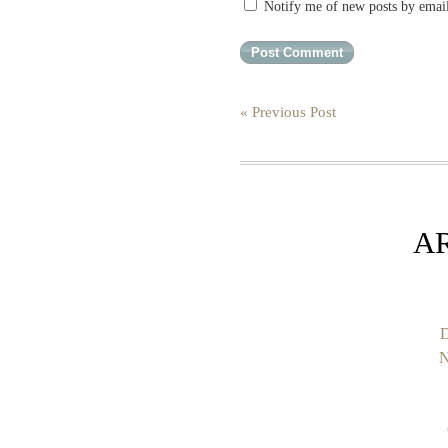
Notify me of new posts by emai
« Previous Post
A
D
N