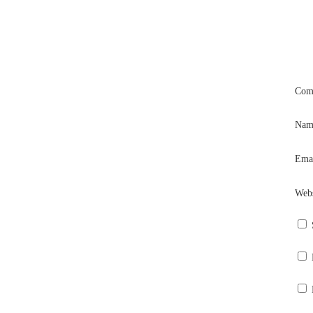
Com
Na
Ema
Webs