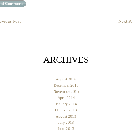
evious Post
Next Po
ARCHIVES
August 2016
December 2015
November 2015
April 2014
January 2014
October 2013
August 2013
July 2013
June 2013