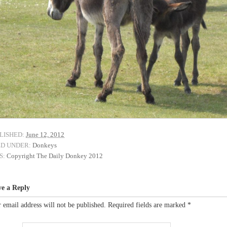
LISHED:
June 12, 2012
ED UNDER:
Donkeys
S:
Copyright The Daily Donkey 2012
ve a Reply
 email address will not be published.
Required fields are marked
*