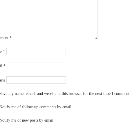
ment
*
me
*
il
*
ite
Save my name, email, and website in this browser for the next time I comment
Notify me of follow-up comments by email.
Notify me of new posts by email.