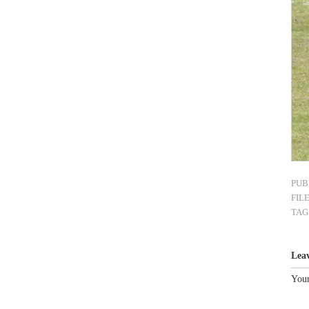
PUB
FIL
TAG
Lea
Your