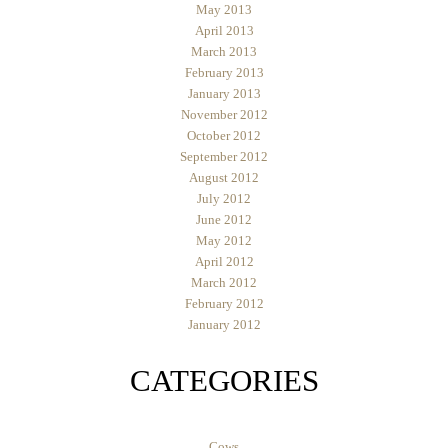
May 2013
April 2013
March 2013
February 2013
January 2013
November 2012
October 2012
September 2012
August 2012
July 2012
June 2012
May 2012
April 2012
March 2012
February 2012
January 2012
CATEGORIES
Cows