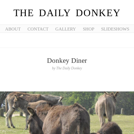
THE DAILY DONKEY
ABOUT
CONTACT
GALLERY
SHOP
SLIDESHOWS
Donkey Diner
by
The Daily Donkey