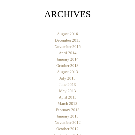
ARCHIVES
August 2016
December 2015
November 2015
April 2014
January 2014
October 2013
August 2013
July 2013
June 2013
May 2013
April 2013
March 2013
February 2013
January 2013
November 2012
October 2012