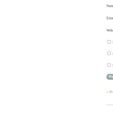
Na
Ema
Webs
« Pr