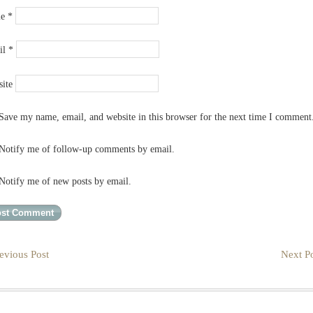
me
*
il
*
ite
Save my name, email, and website in this browser for the next time I comment
Notify me of follow-up comments by email.
Notify me of new posts by email.
evious Post
Next Po