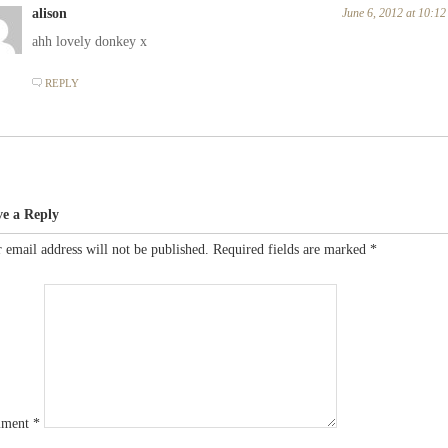
alison
June 6, 2012 at 10:1
ahh lovely donkey x
REPLY
ve a Reply
 email address will not be published.
Required fields are marked
*
ment
*