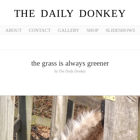
THE DAILY DONKEY
ABOUT
CONTACT
GALLERY
SHOP
SLIDESHOWS
the grass is always greener
by
The Daily Donkey