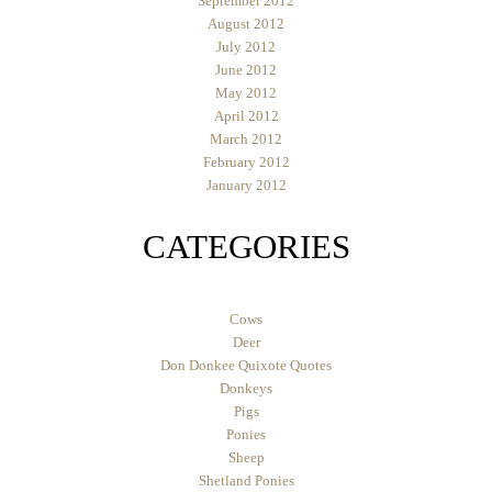
September 2012
August 2012
July 2012
June 2012
May 2012
April 2012
March 2012
February 2012
January 2012
CATEGORIES
Cows
Deer
Don Donkee Quixote Quotes
Donkeys
Pigs
Ponies
Sheep
Shetland Ponies