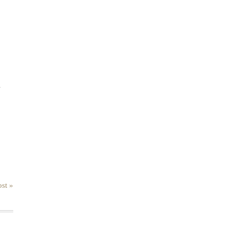
.
st »