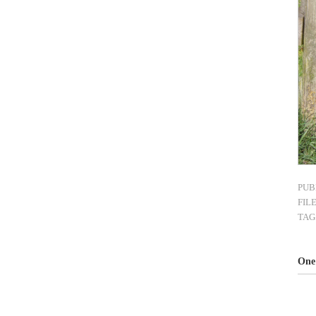
PUB
FIL
TAG
One 