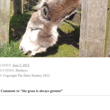
LISHED:
June 5, 2012
ED UNDER:
Donkeys
S:
Copyright The Daily Donkey 2012
Comment to “the grass is always greener”