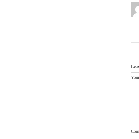
Lea
Your
Com