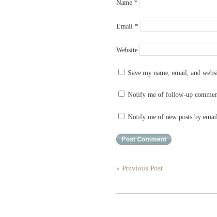
Name
*
Email
*
Website
Save my name, email, and websit
Notify me of follow-up commen
Notify me of new posts by emai
« Previous Post