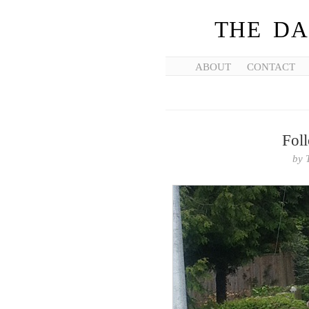
THE DA
ABOUT
CONTACT
Foll
by