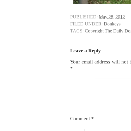
PUBLISHED:
May 28, 2012
FILED UNDER:
Donkeys
TAGS:
Copyright The Daily D
Leave a Reply
Your email address will not 
*
Comment
*