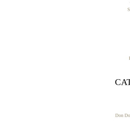
S
CA
Don Do