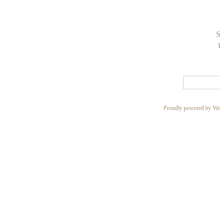
S
Proudly powered by Wo