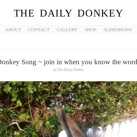
THE DAILY DONKEY
ABOUT
CONTACT
GALLERY
SHOP
SLIDESHOWS
onkey Song ~ join in when you know the wor
by
The Daily Donkey