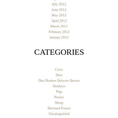
July 2012
June 2012
May 2012
April 2012
March 2012
February 2012
January 2012
CATEGORIES
Cows
Deer
Don Donkee Quixote Quotes
Donkeys
Pigs
Ponies
Sheep
Shetland Ponies
Uncategorized