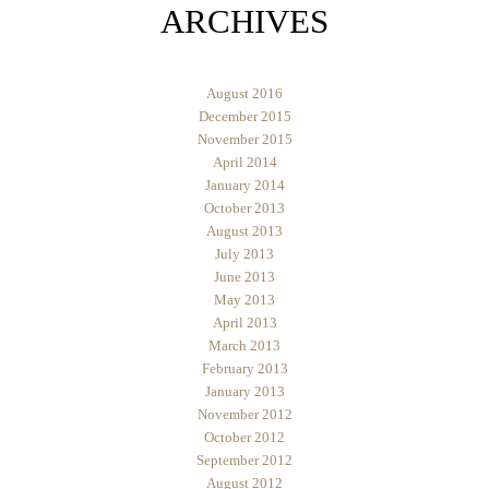
ARCHIVES
August 2016
December 2015
November 2015
April 2014
January 2014
October 2013
August 2013
July 2013
June 2013
May 2013
April 2013
March 2013
February 2013
January 2013
November 2012
October 2012
September 2012
August 2012