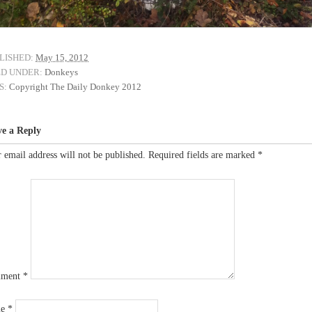
LISHED:
May 15, 2012
ED UNDER:
Donkeys
S:
Copyright The Daily Donkey 2012
ve a Reply
 email address will not be published.
Required fields are marked
*
ment
*
me
*