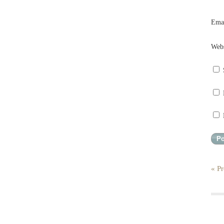
Ema
Webs
« Pr