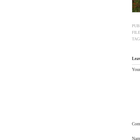
PUB
FIL
TAG
Lea
Your
Com
Na