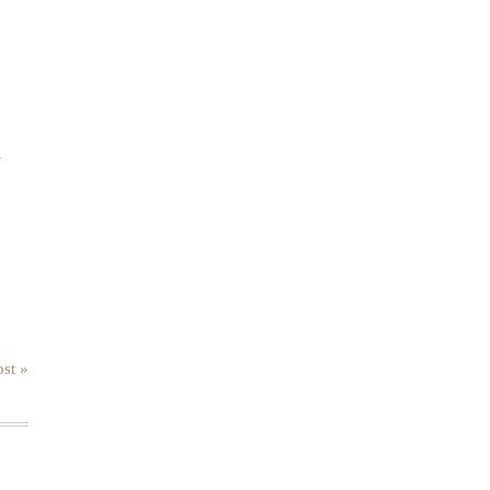
.
st »