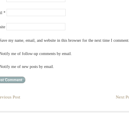
il
*
ite
Save my name, email, and website in this browser for the next time I comment
Notify me of follow-up comments by email.
Notify me of new posts by email.
evious Post
Next Po